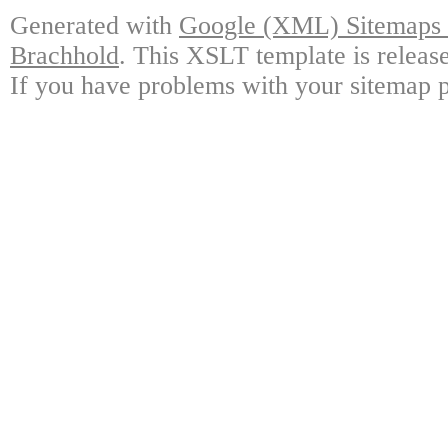
Generated with
Google (XML) Sitemaps G
Brachhold
. This XSLT template is releas
If you have problems with your sitemap p