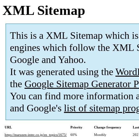
XML Sitemap
This is a XML Sitemap which is
engines which follow the XML S
Google and Yahoo.
It was generated using the
Word
the
Google Sitemap Generator P
You can find more information
and Google's
list of sitemap pr
URL
Priority
Change frequency
Las
https://maruzen-intec.co.jp/en_topics/1675/
60%
Monthly
202